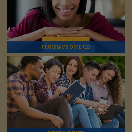
PROGRAMS OFFERED