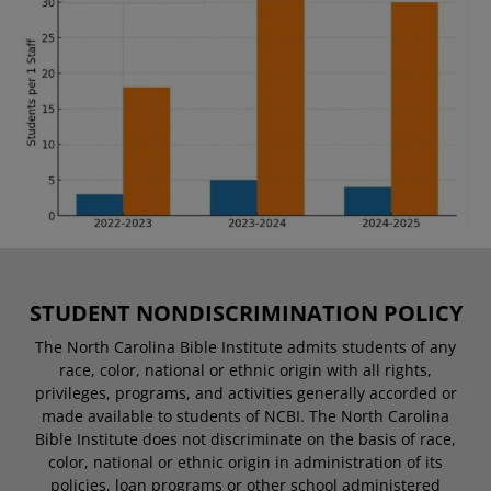
STUDENT NONDISCRIMINATION POLICY
The North Carolina Bible Institute admits students of any
race, color, national or ethnic origin with all rights,
privileges, programs, and activities generally accorded or
made available to students of NCBI. The North Carolina
Bible Institute does not discriminate on the basis of race,
color, national or ethnic origin in administration of its
policies, loan programs or other school administered