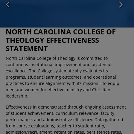
NORTH CAROLINA COLLEGE OF
THEOLOGY EFFECTIVENESS
STATEMENT
North Carolina College of Theology is committed to
continuous institutional improvement and academic
excellence. The College systematically evaluates its
programs, student learning outcomes, and operational
practices to ensure alignment with its mission—to equip
men and women for effective ministry and Christian
leadership.
Effectiveness in demonstrated through ongoing assessment
of student achievement, curriculum relevance, faculty
performance, and administrative efficiency. Data gathered
from course evaluations, teacher to student ratio,
admission/recruitment, retention rates, persistence rates,