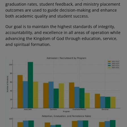
graduation rates, student feedback, and ministry placement
outcomes are used to guide decision-making and enhance
both academic quality and student success.
Our goal is to maintain the highest standards of integrity,
accountability, and excellence in all areas of operation while
advancing the Kingdom of God through education, service,
and spiritual formation.