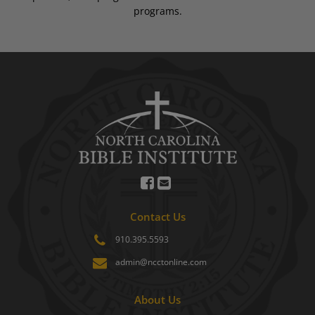
programs.
Contact Us
910.395.5593
admin@ncctonline.com
About Us