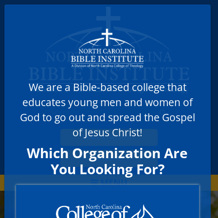
We are a Bible-based college that
educates young men and women of
God to go out and spread the Gospel
of Jesus Christ!
MAKE A PAYMENT
Which Organization Are
DONATE
You Looking For?
MENU