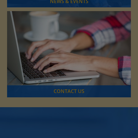
NEWS & EVENTS
CONTACT US